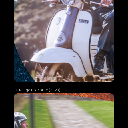
TG Range Brochure (2023)