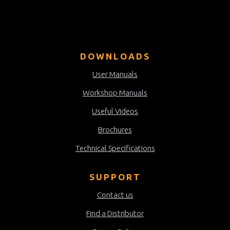
DOWNLOADS
User Manuals
Workshop Manuals
Useful Videos
Brochures
Technical Specifications
SUPPORT
Contact us
Find a Distributor