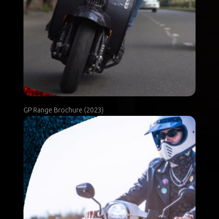
GP Range Brochure (2023)