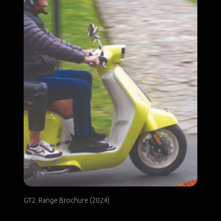
GT2 Range Brochure (2024)