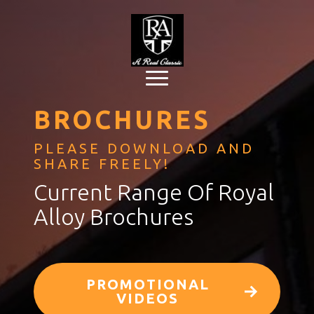
BROCHURES
PLEASE DOWNLOAD AND
SHARE FREELY!
Current Range Of Royal
Alloy Brochures
PROMOTIONAL
VIDEOS