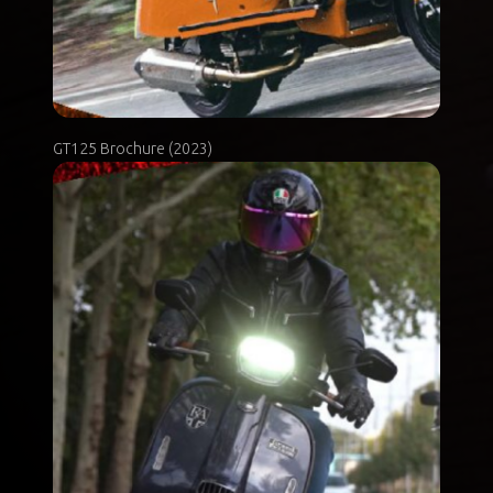
GT125 Brochure (2023)