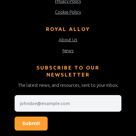
Privacy Policy
Cookie Policy
ROYAL ALLOY
About Us
News
SUBSCRIBE TO OUR
NEWSLETTER
The latest news, and resources, sent to your inbox.
Submit